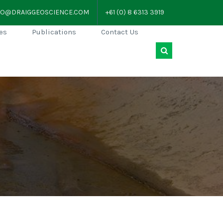
FO@DRAIGGEOSCIENCE.COM
+61 (0) 8 6313 3919
es
Publications
Contact Us