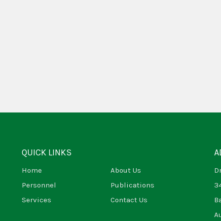
QUICK LINKS
A
Home
About Us
D
Personnel
Publications
3
Services
Contact Us
B
A