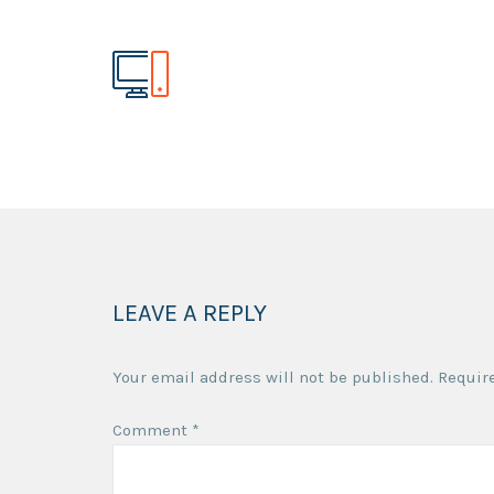
LEAVE A REPLY
Your email address will not be published.
Requir
Comment
*