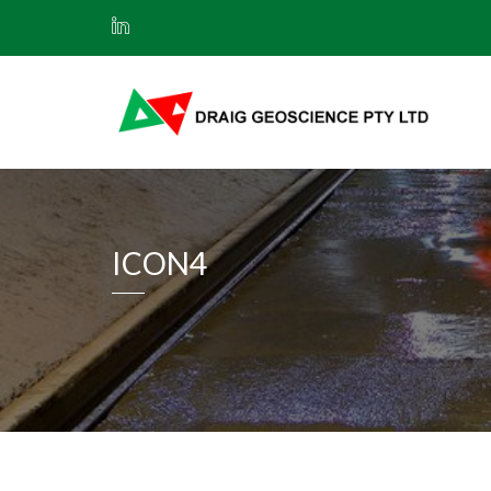
ICON4