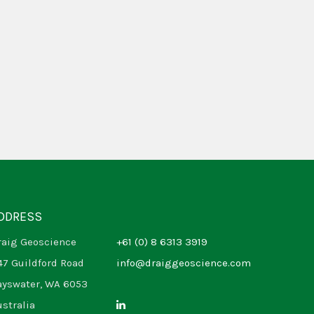
DDRESS
raig Geoscience
+61 (0) 8 6313 3919
47 Guildford Road
info@draiggeoscience.com
ayswater, WA 6053
ustralia