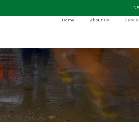
IN
Home
About Us
Servic