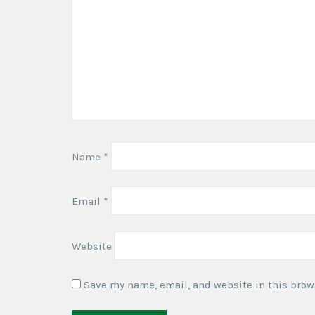
Name
*
Email
*
Website
Save my name, email, and website in this brow